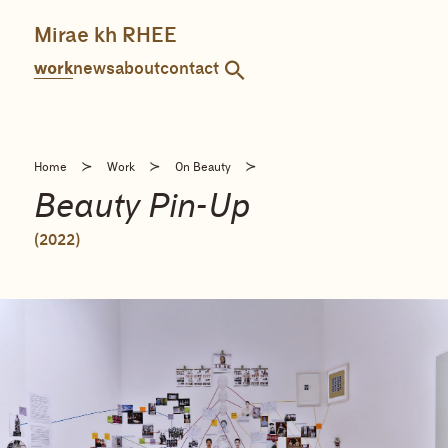
Skip
to
Mirae kh RHEE
content
work
news
about
contact
≻
≻
≻
Home
Work
On Beauty
Beauty Pin-Up
(2022)