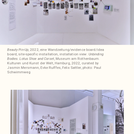
Beauty Pin-Up
, 2022, eine Wandzeitung/evidence board/idea
board, site-specific installation, installation view:
Unbinding
Bodies. Lotus Shoe and Corset
, Museum am Rothenbaum.
Kulturen und Kunst der Welt, Hamburg, 2022, curated by
Jasmin Mersmann, Evke Rulffes, Felix Sattler, photo: Paul
Schwimmweg