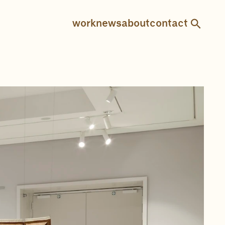
work
news
about
contact