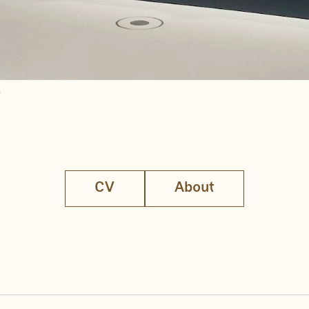
r
CV
About