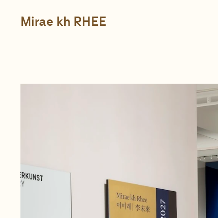
Skip
to
content
Mirae kh RHEE