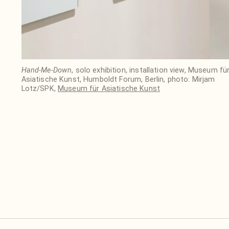
Hand-Me-Down
, solo exhibition, installation view, Museum fü
Asiatische Kunst, Humboldt Forum, Berlin, photo: Mirjam
Lotz/SPK,
Museum für Asiatische Kunst