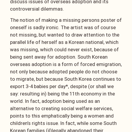
discuss issues of overseas adoption and its
controversial dilemmas.
The notion of making a missing persons poster of
oneself is sadly ironic. The artist was of course
not missing, but wanted to draw attention to the
parallel life of herself as a Korean national, which
was missing, which could never exist, because of
being sent away for adoption. South Korean
overseas adoption is a form of forced emigration,
not only because adopted people do not choose
to migrate, but because South Korea continues to
export 3-4 babies per day*, despite (or shall we
say: resulting in) being the 11th economy in the
world. In fact, adoption being used as an
alternative to creating social welfare services,
points to this emphatically being a women and
children’s rights issue. In fact, while some South
Korean families (il)legally abandoned their