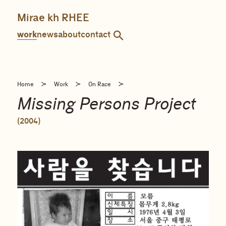
Skip
to
Mirae kh RHEE
content
work
news
about
contact
≻
≻
≻
Home
Work
On Race
Missing Persons Project
(2004)