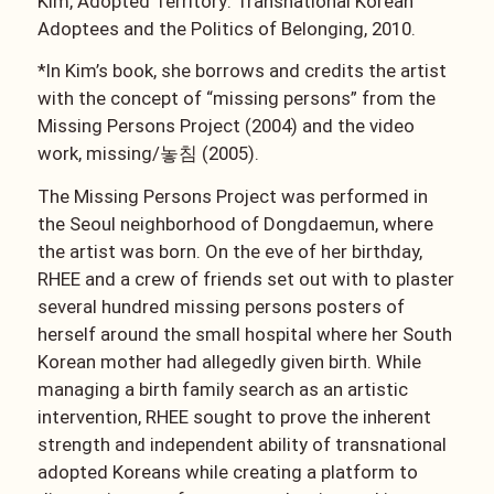
Kim, Adopted Territory: Transnational Korean
Adoptees and the Politics of Belonging, 2010.
*In Kim’s book, she borrows and credits the artist
with the concept of “missing persons” from the
Missing Persons Project (2004) and the video
work, missing/
놓침
(2005).
The Missing Persons Project was performed in
the Seoul neighborhood of Dongdaemun, where
the artist was born. On the eve of her birthday,
RHEE and a crew of friends set out with to plaster
several hundred missing persons posters of
herself around the small hospital where her South
Korean mother had allegedly given birth. While
managing a birth family search as an artistic
intervention, RHEE sought to prove the inherent
strength and independent ability of transnational
adopted Koreans while creating a platform to