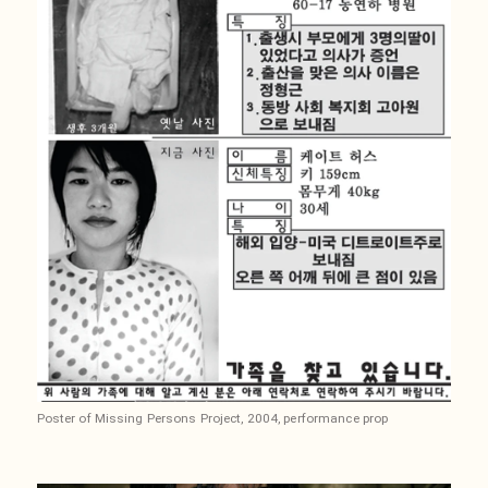
Poster of Missing Persons Project, 2004, performance prop