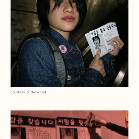
courtesy of the artist