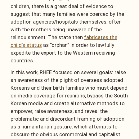
children, there is a great deal of evidence to
suggest that many families were coerced by the
adoption agencies/hospitals themselves, often
with the mothers being unaware of the
relinquishment. The state then
fabricates the
child’s status
as “orphan” in order to lawfully
expedite the export to the Western receiving
countries.
In this work, RHEE focused on several goals: raise
an awareness of the plight of overseas adopted
Koreans and their birth families who must depend
on media coverage for reunions, bypass the South
Korean media and create alternative methods to
empower, raise awareness, and reveal the
problematic and discordant framing of adoption
as a humanitarian gesture, which attempts to
obscure the obvious commercial and capitalist