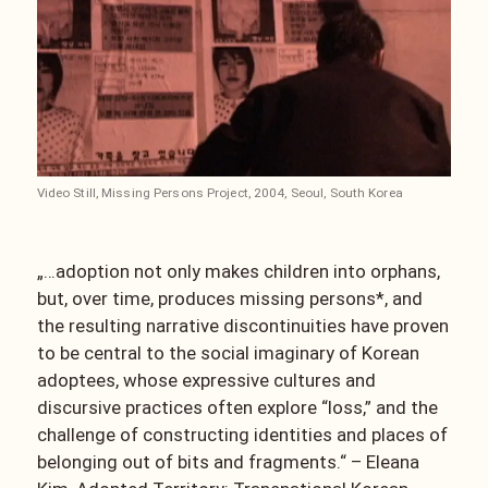
Video Still, Missing Persons Project, 2004, Seoul, South Korea
„…adoption not only makes children into orphans,
but, over time, produces missing persons*, and
the resulting narrative discontinuities have proven
to be central to the social imaginary of Korean
adoptees, whose expressive cultures and
discursive practices often explore “loss,” and the
challenge of constructing identities and places of
belonging out of bits and fragments.“ – Eleana