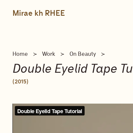
Skip
to
content
Mirae kh RHEE
Home
Work
On Beauty
≻
≻
≻
Double Eyelid Tape Tut
(2015)