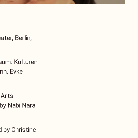
ter, Berlin,
um. Kulturen
nn, Evke
 Arts
 by Nabi Nara
d by Christine