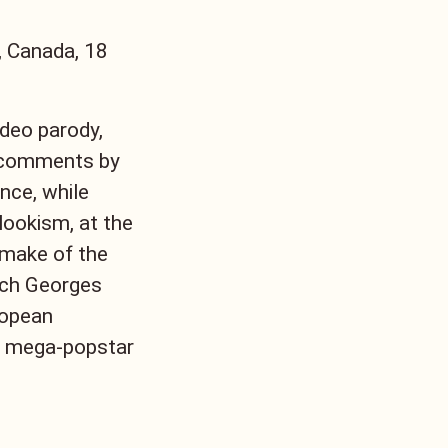
, Canada, 18
ideo parody,
ng comments by
nce, while
 lookism, at the
emake of the
nch Georges
ropean
an mega-popstar