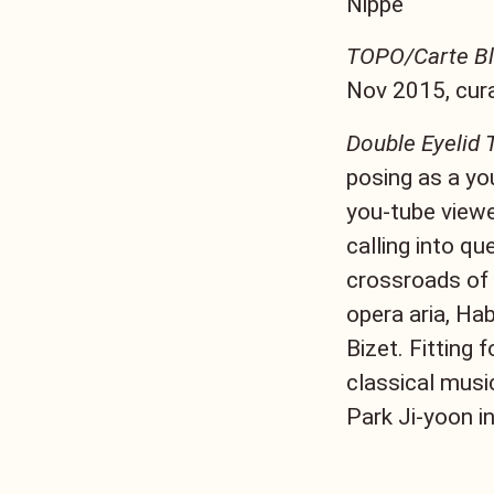
Nippe
TOPO/Carte B
Nov 2015, cura
Double Eyelid T
posing as a yo
you-tube viewe
calling into qu
crossroads of 
opera aria, Ha
Bizet. Fitting 
classical musi
Park Ji-yoon i