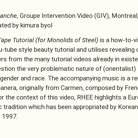
lanche
, Groupe Intervention Video (GIV), Montreal
ted by kimura byol
ape Tutorial (for Monolids of Steel)
is a how-to-v
u-tube style beauty tutorial and utilises reveali
rs from the many tutorial videos already in existe
estion the very problematic nature of (orientalist)
gender and race. The accompanying music is a r
banera, originally from Carmen, composed by Fre
for the context of this video, RHEE highlights a Eu
c tradition which has been appropriated by Kore
n 1997.