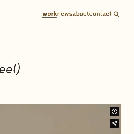
work
news
about
contact
eel)