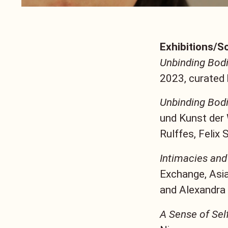
Exhibitions/S
Unbinding Bodi
2023, curated 
Unbinding Bodi
und Kunst der
Rulffes, Felix 
Intimacies and
Exchange, Asia
and Alexandra
A Sense of Sel