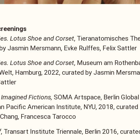
creenings
es. Lotus Shoe and Corset
, Tieranatomisches Thea
by Jasmin Mersmann, Evke Rulffes, Felix Sattler
es. Lotus Shoe and Corset
, Museum am Rothenba
 Welt, Hamburg, 2022, curated by Jasmin Mersma
Sattler
 Imagined Fictions,
SOMA Artspace, Berlin Global
n Pacific American Institute, NYU, 2018, curated
 Chang, Francesca Tarocco
f
, Transart Institute Triennale, Berlin 2016, curate