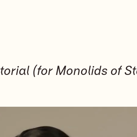
orial (for Monolids of St