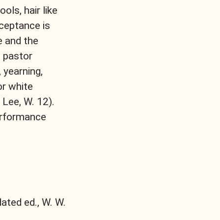
ols, hair like
cceptance is
e and the
 pastor
 yearning,
or white
Lee, W. 12).
erformance
ated ed., W. W.