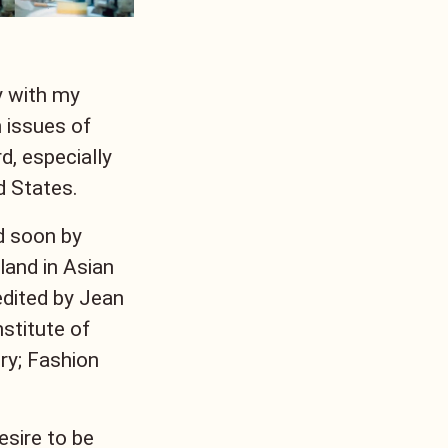
y with my
 issues of
d, especially
d States.
d soon by
and in Asian
 edited by Jean
stitute of
ry; Fashion
esire to be