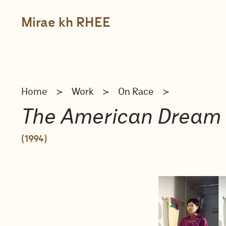
Skip
to
content
Mirae kh RHEE
Home
Work
On Race
≻
≻
≻
The American Dream
(1994)