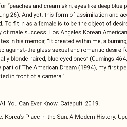
for “peaches and cream skin, eyes like deep blue po
ung 26). And yet, this form of assimilation and a
. To fit in as a female is to be the object of desir
hy of male success. Los Angeles Korean American
es in his memoir, “It created within me, a burning,
p against-the glass sexual and romantic desire f
lly blonde haired, blue eyed ones” (Cumings 464, 
a part of The American Dream (1994), my first p
ted in front of a camera.”
 All You Can Ever Know. Catapult, 2019.
. Korea’s Place in the Sun: A Modern History. Upd