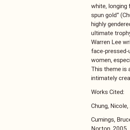
white, longing 
spun gold” (Ch
highly gendered
ultimate trop
Warren Lee writ
face-pressed-u
women, especia
This theme is 
intimately crea
Works Cited:
Chung, Nicole,
Cumings, Bruce
Norton, 2005.