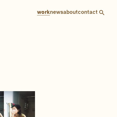
work
news
about
contact