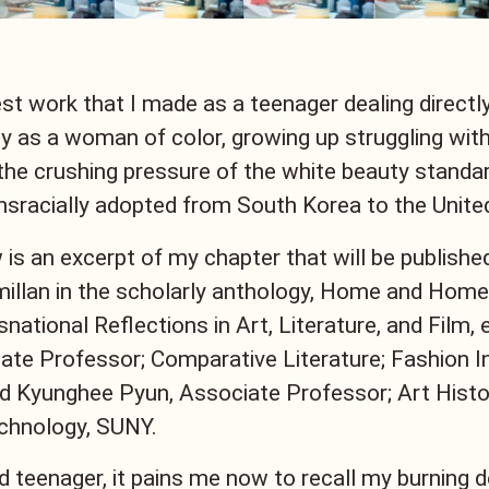
est work that I made as a teenager dealing directl
ty as a woman of color, growing up struggling with
the crushing pressure of the white beauty standar
nsracially adopted from South Korea to the Unite
 is an excerpt of my chapter that will be publishe
llan in the scholarly anthology, Home and Homel
national Reflections in Art, Literature, and Film,
te Professor; Comparative Literature; Fashion In
 Kyunghee Pyun, Associate Professor; Art Histo
echnology, SUNY.
d teenager, it pains me now to recall my burning d