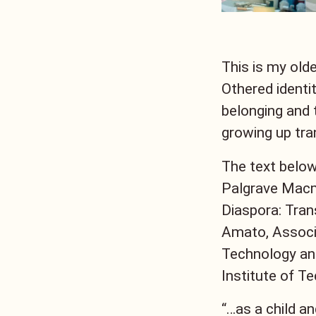
This is my old
Othered identi
belonging and 
growing up tra
The text below
Palgrave Macmi
Diaspora: Trans
Amato, Associa
Technology and
Institute of T
“…as a child an