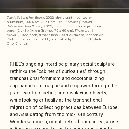
The Artist and Her Books
, 2022, photo print mounted on
aluminum, 160.6 cm x 241 cm,
The Guardians (Scarlett
Johansson, Tom Cruise)
, 2022, graphite and colored pencil on
paper (2), 48 x 36 cm (framed 70 x 60 cm),
These aren’t
books…
, 2022, neon, dimensions, Paper Airplanes, Incheon Art
Platform, 2022, Tae-ho LEE, co-curated by Young-ri LEE, photo:
Choi Chul Lim
RHEE’s ongoing interdisciplinary social sculpture
rethinks the “cabinet of curiosities” through
transnational feminism and decolonializing
approaches to imagine and empower through the
practice of collecting and displaying objects,
while looking critically at the transnational
migration of collecting practices between Europe
and Asia dating from the mid-16th century.
Wunderkammern, or cabinets of curiosities, arose
in Europe as repositories for wondrous objects