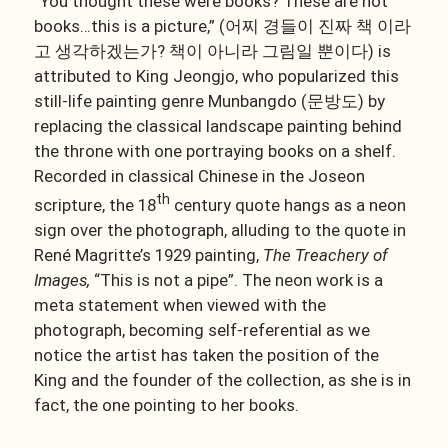
“You thought these were books? These are not
books…this is a picture,” (어찌 경들이 진짜 책 이라
고 생각하겠는가? 책이 아니라 그림일 뿐이다) is
attributed to King Jeongjo, who popularized this
still-life painting genre Munbangdo (문방도) by
replacing the classical landscape painting behind
the throne with one portraying books on a shelf.
Recorded in classical Chinese in the Joseon
th
scripture, the 18
century quote hangs as a neon
sign over the photograph, alluding to the quote in
René Magritte’s 1929 painting,
The Treachery of
Images,
“This is not a pipe”. The neon work is a
meta statement when viewed with the
photograph, becoming self-referential as we
notice the artist has taken the position of the
King and the founder of the collection, as she is in
fact, the one pointing to her books.