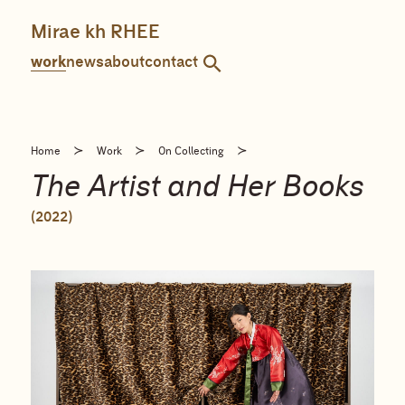
Skip
to
Mirae kh RHEE
content
work
news
about
contact
≻
≻
≻
Home
Work
On Collecting
The Artist and Her Books
(2022)