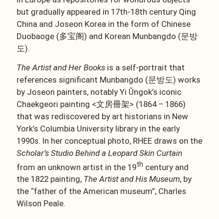
but gradually appeared in 17th-18th century Qing
China and Joseon Korea in the form of Chinese
Duobaoge (多宝阁) and Korean Munbangdo (문방
도).
The Artist and Her Books
is a self-portrait that
references significant Munbangdo (문방도) works
by Joseon painters, notably Yi Ŭngok’s iconic
Chaekgeori painting <文房冊架> (1864 – 1866)
that was rediscovered by art historians in New
York’s Columbia University library in the early
1990s. In her conceptual photo, RHEE draws on the
Scholar’s Studio Behind a Leopard Skin Curtain
th
from an unknown artist in the 19
century and
the 1822 painting,
The Artist and His Museum
, by
the “father of the American museum”, Charles
Wilson Peale.