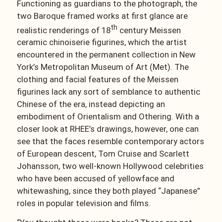
Functioning as guardians to the photograph, the
two Baroque framed works at first glance are
th
realistic renderings of 18
century Meissen
ceramic chinoiserie figurines, which the artist
encountered in the permanent collection in New
York’s Metropolitan Museum of Art (Met). The
clothing and facial features of the Meissen
figurines lack any sort of semblance to authentic
Chinese of the era, instead depicting an
embodiment of Orientalism and Othering. With a
closer look at RHEE’s drawings, however, one can
see that the faces resemble contemporary actors
of European descent, Tom Cruise and Scarlett
Johansson, two well-known Hollywood celebrities
who have been accused of yellowface and
whitewashing, since they both played “Japanese”
roles in popular television and films.