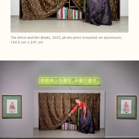
The Artist and Her Books
, 2022, photo print mounted on aluminum,
160.6 cm x 241 cm